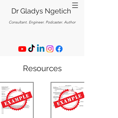
Dr Gladys Ngetich
Consultant. E
ngineer. Podcaster. Author
Resources