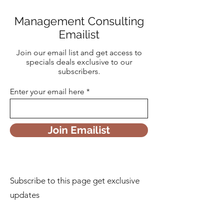
Management Consulting
Emailist
Join our email list and get access to
specials deals exclusive to our
subscribers.
Enter your email here
Join Emailist
Subscribe to this page get exclusive
updates
First Name