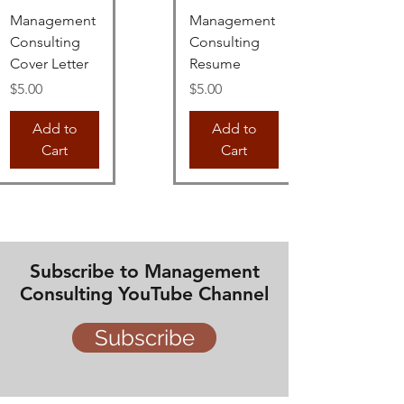
Management
Management
Consulting
Consulting
Cover Letter
Resume
Price
Price
$5.00
$5.00
Add to
Add to
Cart
Cart
Subscribe to Management
Consulting YouTube Channel
Subscribe